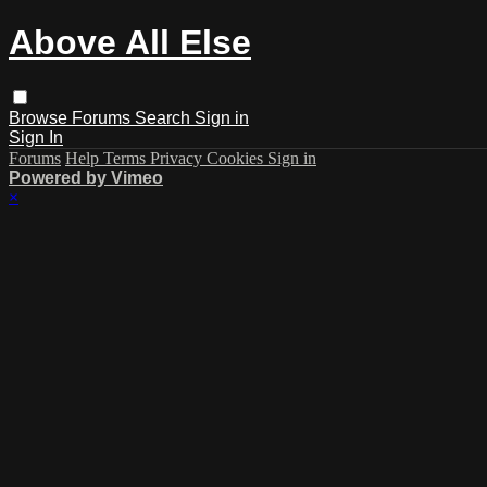
Above All Else
Browse
Forums
Search
Sign in
Sign In
Forums
Help
Terms
Privacy
Cookies
Sign in
Powered by Vimeo
×